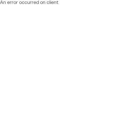
An error occurred on client