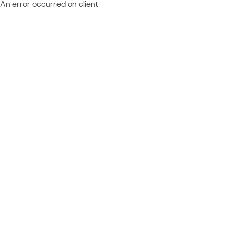
An error occurred on client