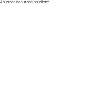
An error occurred on client