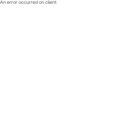
An error occurred on client