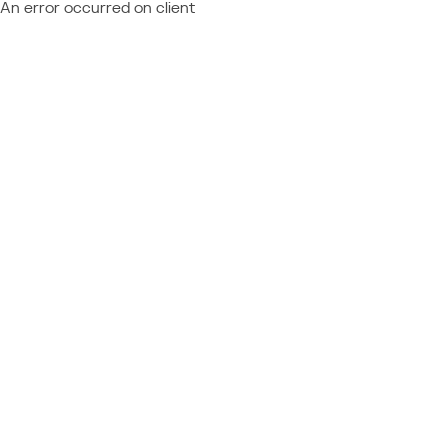
An error occurred on client