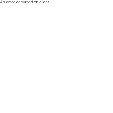
An error occurred on client