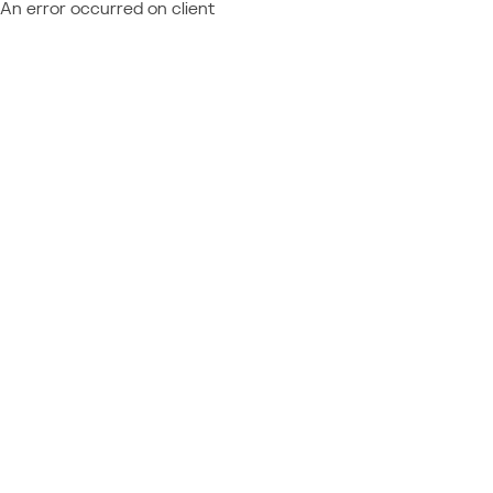
An error occurred on client