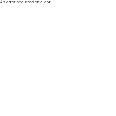
An error occurred on client