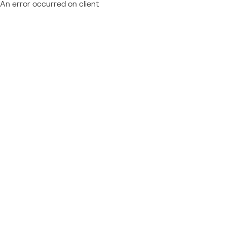
An error occurred on client