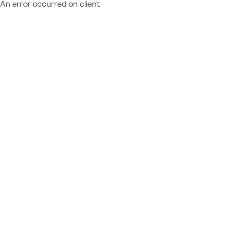
An error occurred on client