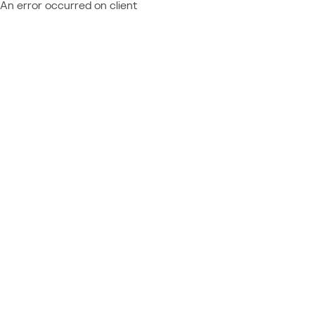
An error occurred on client