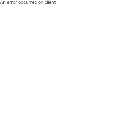
An error occurred on client