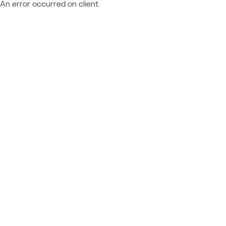
An error occurred on client