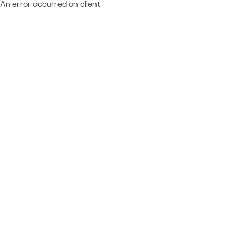
An error occurred on client