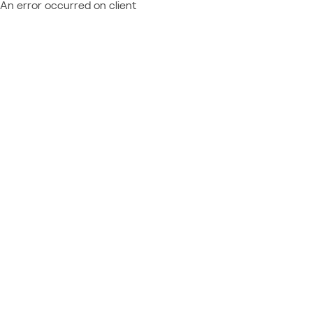
An error occurred on client