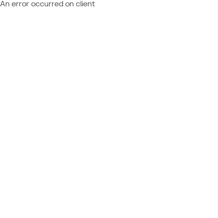
An error occurred on client