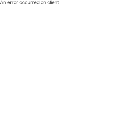
An error occurred on client