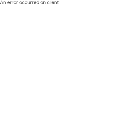
An error occurred on client