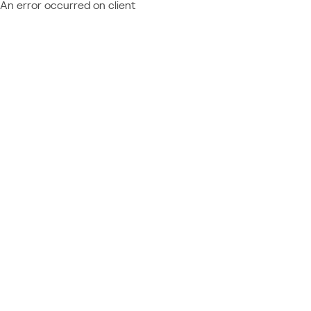
An error occurred on client