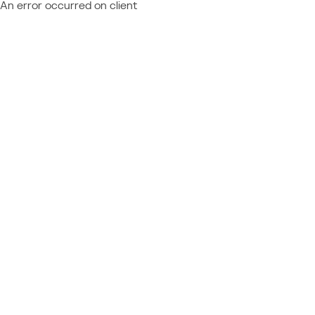
An error occurred on client