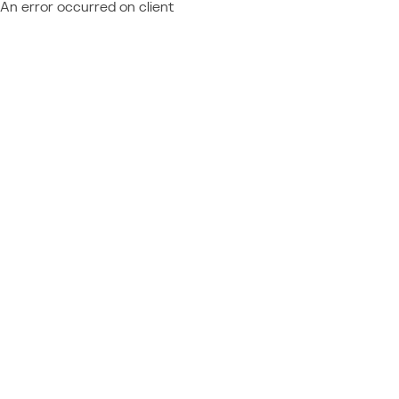
An error occurred on client