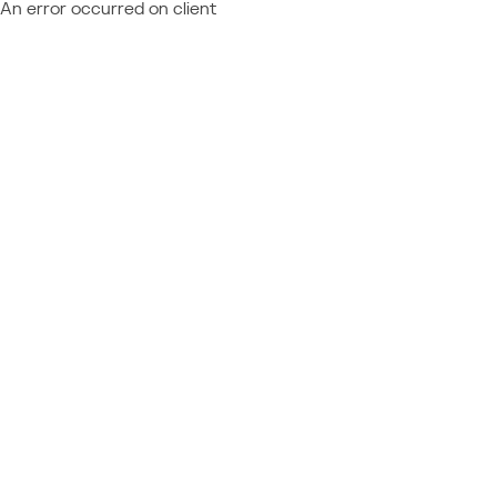
An error occurred on client