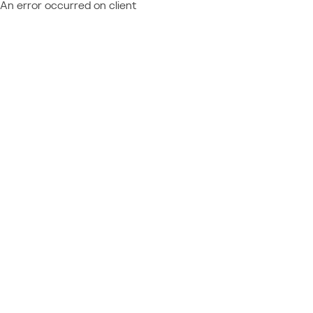
An error occurred on client