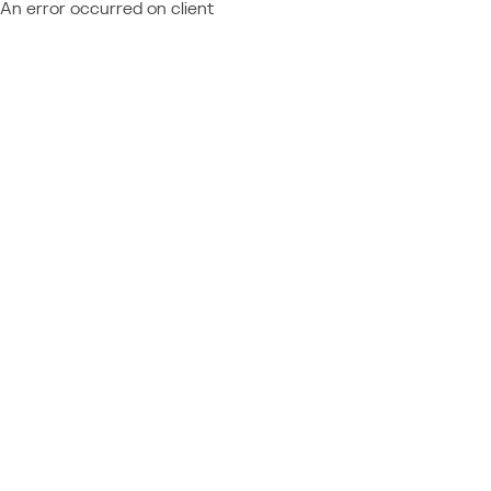
An error occurred on client