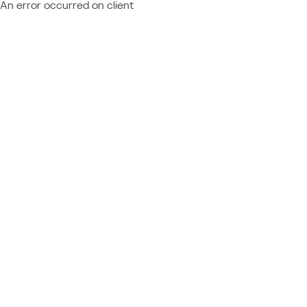
An error occurred on client