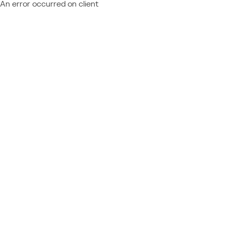
An error occurred on client