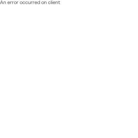
An error occurred on client