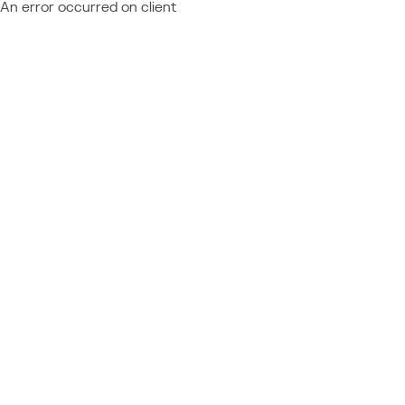
An error occurred on client