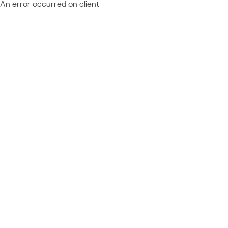
An error occurred on client