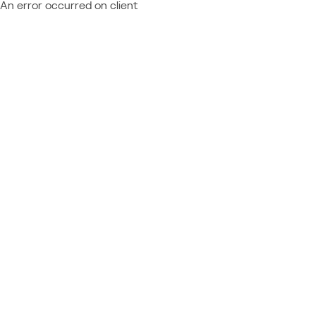
An error occurred on client