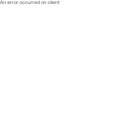
An error occurred on client