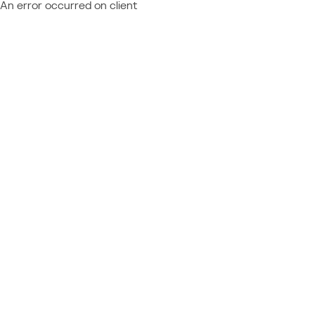
An error occurred on client