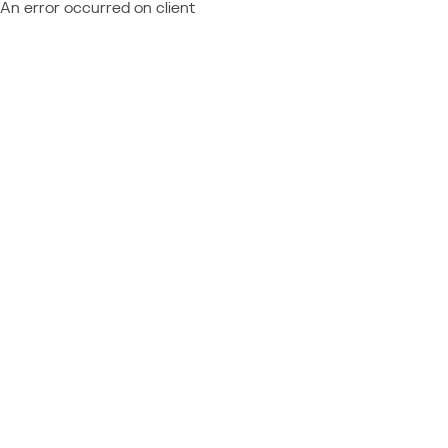
An error occurred on client