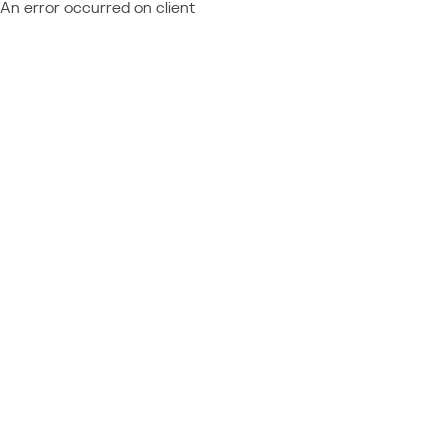
An error occurred on client