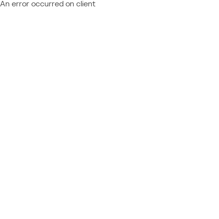
An error occurred on client