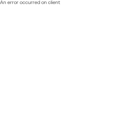
An error occurred on client