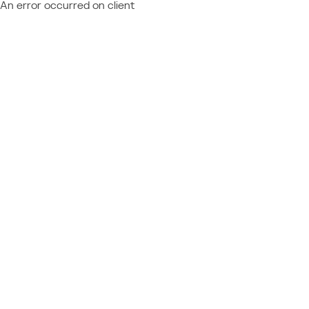
An error occurred on client