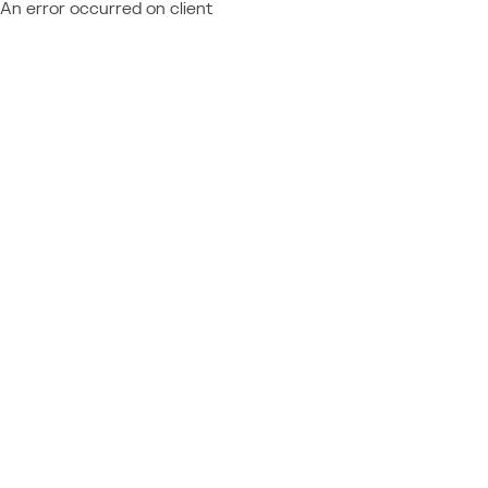
An error occurred on client