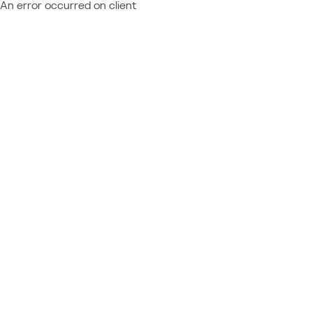
An error occurred on client