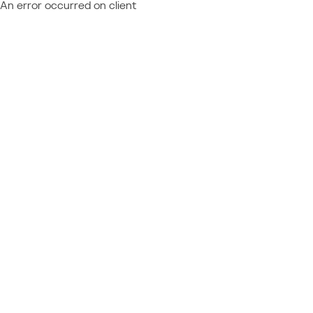
An error occurred on client