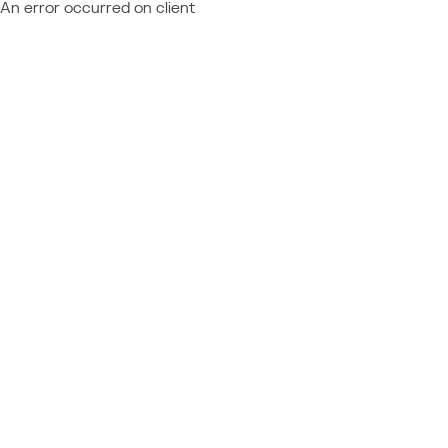
An error occurred on client