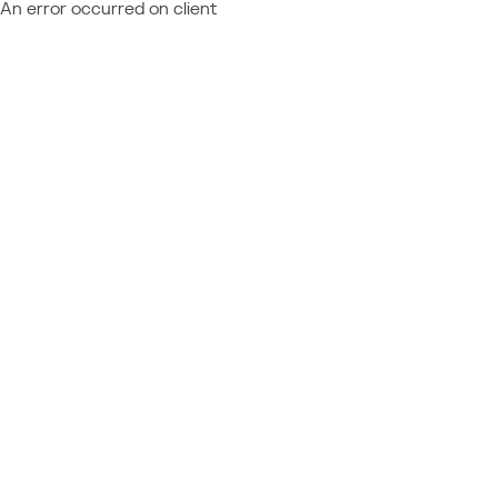
An error occurred on client