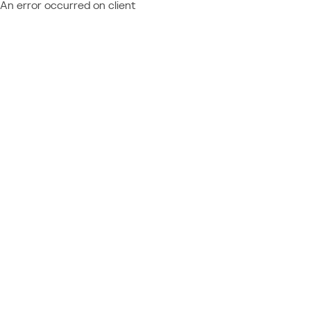
An error occurred on client