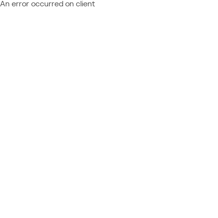
An error occurred on client