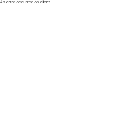
An error occurred on client