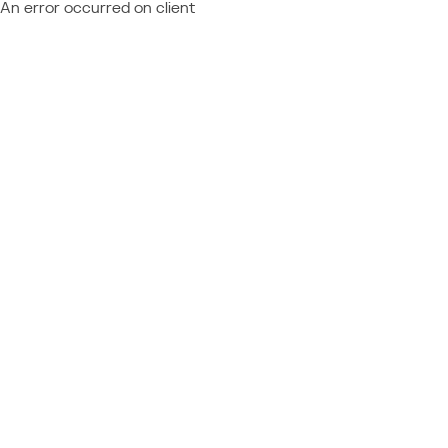
An error occurred on client