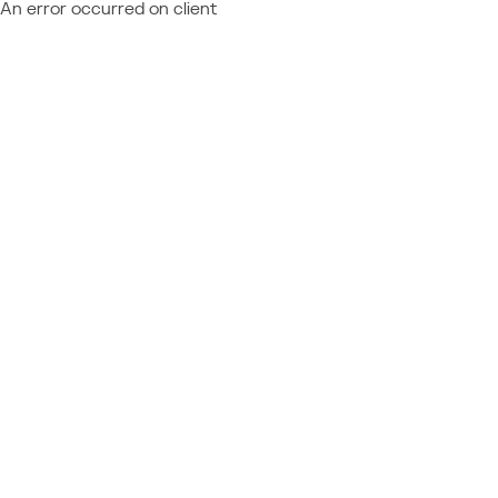
An error occurred on client