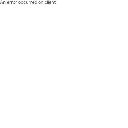
An error occurred on client