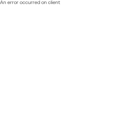
An error occurred on client