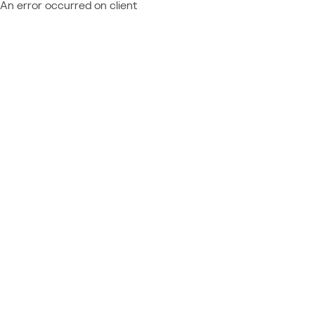
An error occurred on client